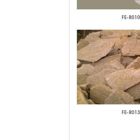
FE-R01
FE-R01