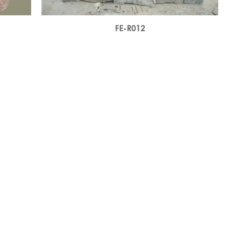
FE-R012