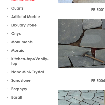
Quartz
FE-R00
Artificial Marble
Luxuary Stone
Onyx
Monuments
Mosaic
Kitchen-top&Vanity-
top
Nano Mini-Crystal
Sandstone
FE-R00
Porphyry
Basalt