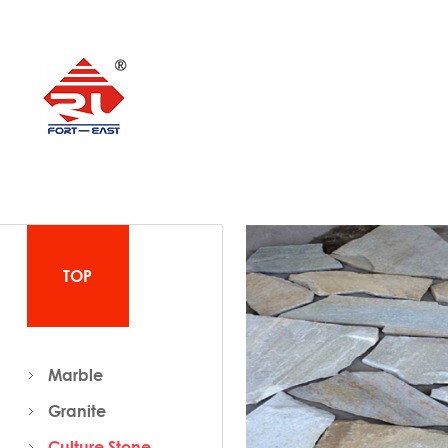
TOP
Marble
Granite
Culture Stone