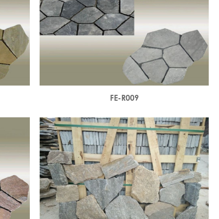
FE-R009