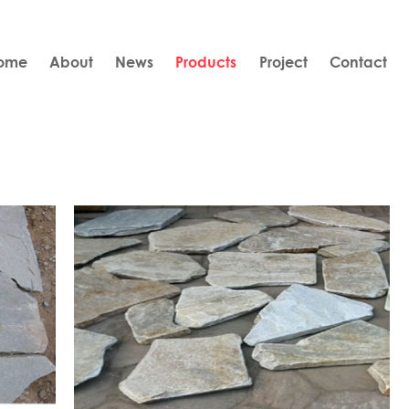
ome
About
News
Products
Project
Contact