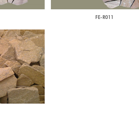
0
FE-R011
3