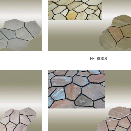
7
FE-R008