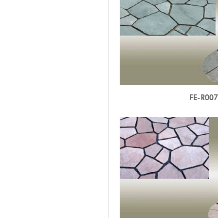
FE-R00