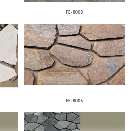
FE-R003
FE-R006