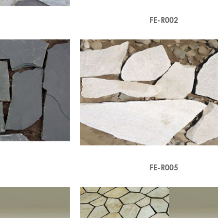
1
FE-R002
4
FE-R005