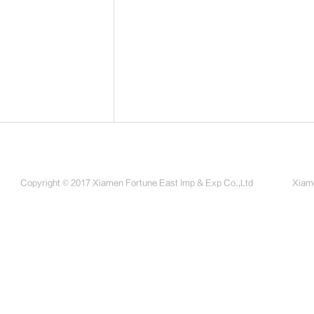
Copyright © 2017 Xiamen Fortune East Imp & Exp Co.,Ltd
Xiame