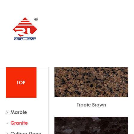
TOP
Tropic Brown
Marble
Granite
Culture Stone