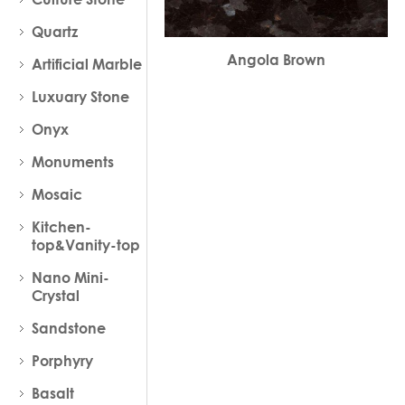
Quartz
Angola Brown
Artificial Marble
Luxuary Stone
Onyx
Monuments
Mosaic
Kitchen-
top&Vanity-top
Nano Mini-
Crystal
Sandstone
Porphyry
Basalt