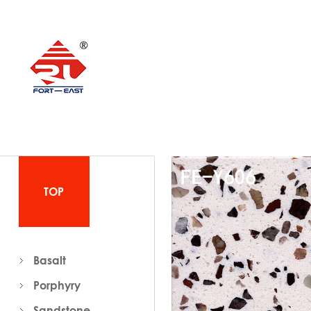
TOP
Basalt
Porphyry
Sandstone