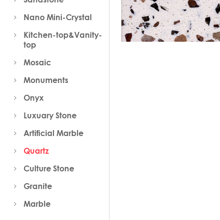
Nano Mini-Crystal
Kitchen-top&Vanity-
top
Mosaic
Monuments
Onyx
Luxuary Stone
Artificial Marble
Quartz
Culture Stone
Granite
Marble