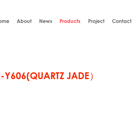
ome
About
News
Products
Project
Contact
E-Y606(QUARTZ JADE）