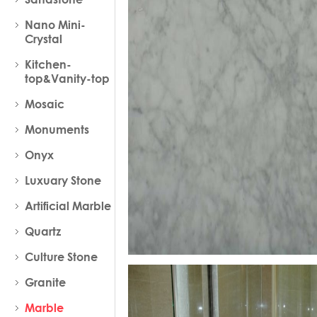
Nano Mini-
Crystal
Kitchen-
top&Vanity-top
Mosaic
Monuments
Onyx
Luxuary Stone
Artificial Marble
Quartz
Culture Stone
Granite
Marble