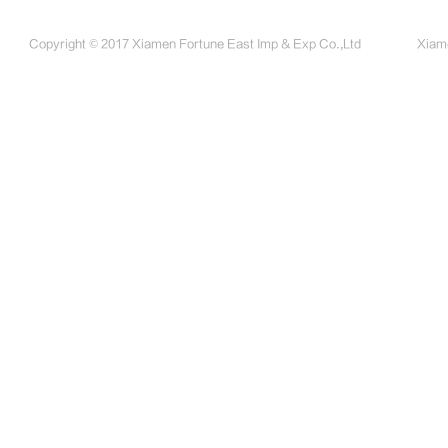
Copyright © 2017 Xiamen Fortune East Imp & Exp Co.,Ltd
Xiame