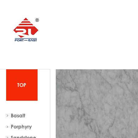
TOP
Basalt
Porphyry
Sandstone