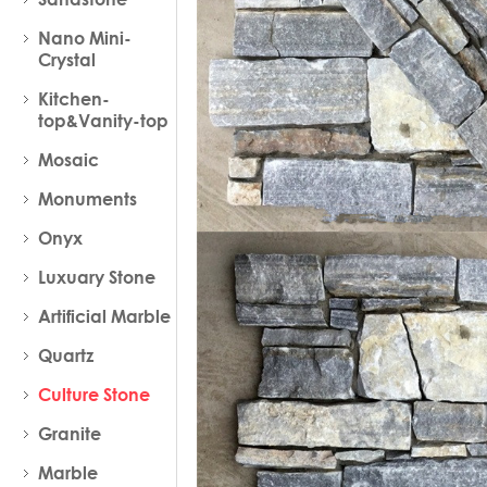
Nano Mini-
Crystal
Kitchen-
top&Vanity-top
Mosaic
Monuments
Onyx
Luxuary Stone
Artificial Marble
Quartz
Culture Stone
Granite
Marble