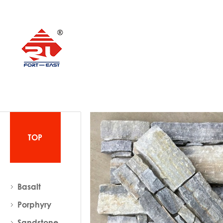
TOP
Basalt
Porphyry
Sandstone