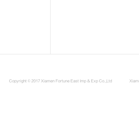
Copyright © 2017 Xiamen Fortune East Imp & Exp Co.,Ltd
Xiame