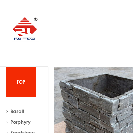
TOP
Basalt
Porphyry
Sandstone