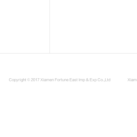
Copyright © 2017 Xiamen Fortune East Imp & Exp Co.,Ltd
Xiame