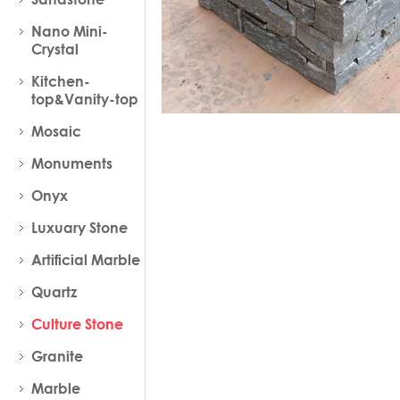
Nano Mini-
Crystal
Kitchen-
top&Vanity-top
Mosaic
Monuments
Onyx
Luxuary Stone
Artificial Marble
Quartz
Culture Stone
Granite
Marble