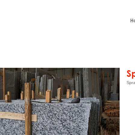
H
S
Spra