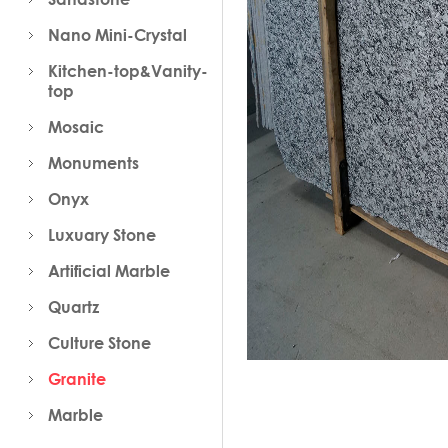
Nano Mini-Crystal
Kitchen-top&Vanity-
top
Mosaic
Monuments
Onyx
Luxuary Stone
Artificial Marble
Quartz
Culture Stone
Granite
Marble