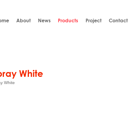
ome
About
News
Products
Project
Contact
pray White
y White