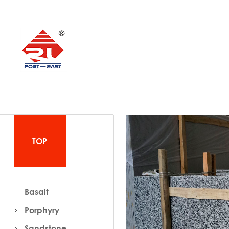
TOP
Basalt
Porphyry
Sandstone