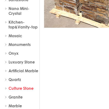
Nano Mini-
Crystal
Kitchen-
top&Vanity-top
Mosaic
Monuments
Onyx
Luxuary Stone
Artificial Marble
Quartz
Culture Stone
Granite
Marble