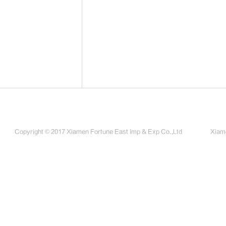
Copyright © 2017 Xiamen Fortune East Imp & Exp Co.,Ltd
Xiame