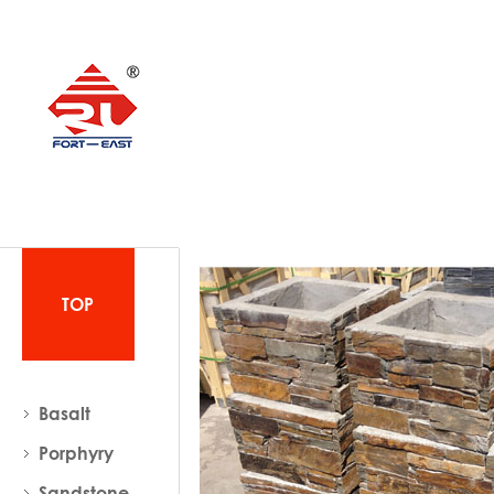
TOP
Basalt
Porphyry
Sandstone