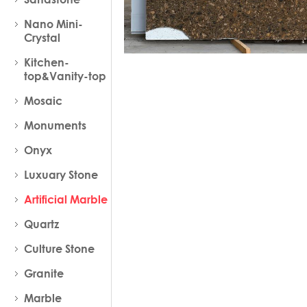
Nano Mini-
Crystal
Kitchen-
top&Vanity-top
Mosaic
Monuments
Onyx
Luxuary Stone
Artificial Marble
Quartz
Culture Stone
Granite
Marble