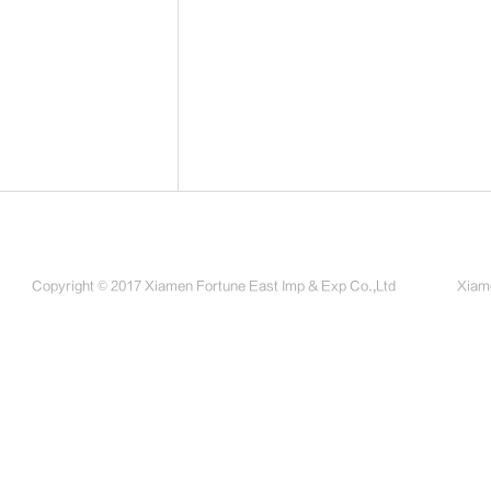
Copyright © 2017 Xiamen Fortune East Imp & Exp Co.,Ltd
Xiame