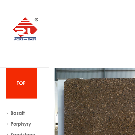
TOP
Basalt
Porphyry
Sandstone